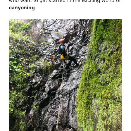
who want to get started in the exciting world of
canyoning
.