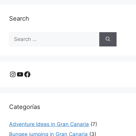
Search
Search
for:
Instagram
YouTube
Facebook
Categorías
Adventure Ideas in Gran Canaria
(7)
Bungee jumping in Gran Canaria
(3)