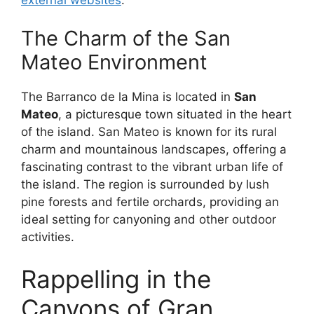
The Charm of the San
Mateo Environment
The Barranco de la Mina is located in
San
Mateo
, a picturesque town situated in the heart
of the island. San Mateo is known for its rural
charm and mountainous landscapes, offering a
fascinating contrast to the vibrant urban life of
the island. The region is surrounded by lush
pine forests and fertile orchards, providing an
ideal setting for canyoning and other outdoor
activities.
Rappelling in the
Canyons of Gran