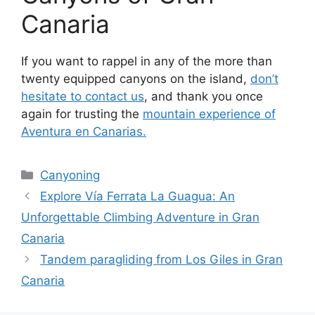
Canaria
If you want to rappel in any of the more than
twenty equipped canyons on the island,
don’t
hesitate to contact us
, and thank you once
again for trusting the
mountain experience of
Aventura en Canarias.
Categories
Canyoning
Explore Vía Ferrata La Guagua: An
Unforgettable Climbing Adventure in Gran
Canaria
Tandem paragliding from Los Giles in Gran
Canaria