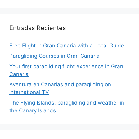
Entradas Recientes
Free Flight in Gran Canaria with a Local Guide
Paragliding Courses in Gran Canaria
Your first paragliding flight experience in Gran
Canaria
Aventura en Canarias and paragliding on
international TV
The Flying Islands: paragliding and weather in
the Canary Islands