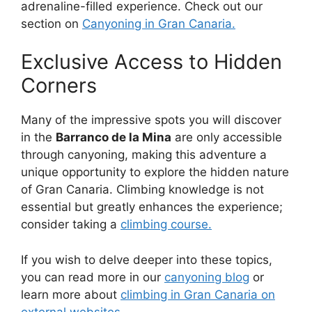
adrenaline-filled experience. Check out our
section on
Canyoning in Gran Canaria.
Exclusive Access to Hidden
Corners
Many of the impressive spots you will discover
in the
Barranco de la Mina
are only accessible
through canyoning, making this adventure a
unique opportunity to explore the hidden nature
of Gran Canaria. Climbing knowledge is not
essential but greatly enhances the experience;
consider taking a
climbing course.
If you wish to delve deeper into these topics,
you can read more in our
canyoning blog
or
learn more about
climbing in Gran Canaria on
external websites
.