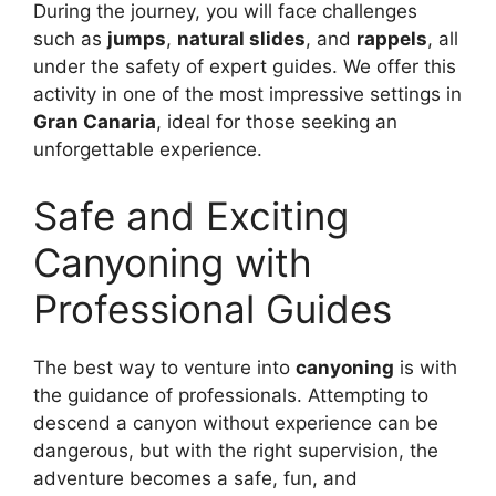
During the journey, you will face challenges
such as
jumps
,
natural slides
, and
rappels
, all
under the safety of expert guides. We offer this
activity in one of the most impressive settings in
Gran Canaria
, ideal for those seeking an
unforgettable experience.
Safe and Exciting
Canyoning with
Professional Guides
The best way to venture into
canyoning
is with
the guidance of professionals. Attempting to
descend a canyon without experience can be
dangerous, but with the right supervision, the
adventure becomes a safe, fun, and