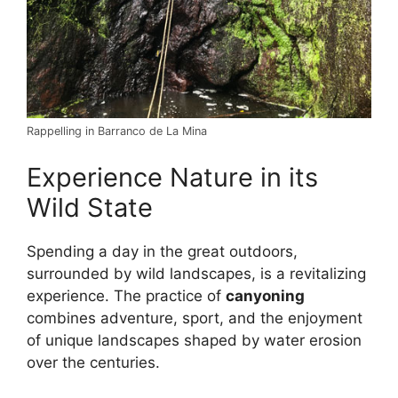
Rappelling in Barranco de La Mina
Experience Nature in its
Wild State
Spending a day in the great outdoors,
surrounded by wild landscapes, is a revitalizing
experience. The practice of
canyoning
combines adventure, sport, and the enjoyment
of unique landscapes shaped by water erosion
over the centuries.