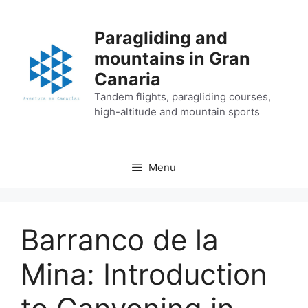
Skip
to
Paragliding and
content
mountains in Gran
Canaria
Tandem flights, paragliding courses,
high-altitude and mountain sports
Menu
Barranco de la
Mina: Introduction