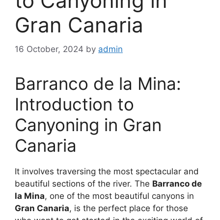
to Canyoning in
Gran Canaria
16 October, 2024
by
admin
Barranco de la Mina:
Introduction to
Canyoning in Gran
Canaria
It involves traversing the most spectacular and
beautiful sections of the river. The
Barranco de
la Mina
, one of the most beautiful canyons in
Gran Canaria
, is the perfect place for those