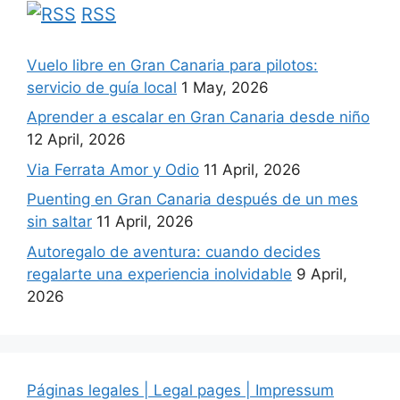
RSS
Vuelo libre en Gran Canaria para pilotos:
servicio de guía local
1 May, 2026
Aprender a escalar en Gran Canaria desde niño
12 April, 2026
Via Ferrata Amor y Odio
11 April, 2026
Puenting en Gran Canaria después de un mes
sin saltar
11 April, 2026
Autoregalo de aventura: cuando decides
regalarte una experiencia inolvidable
9 April,
2026
Páginas legales | Legal pages | Impressum