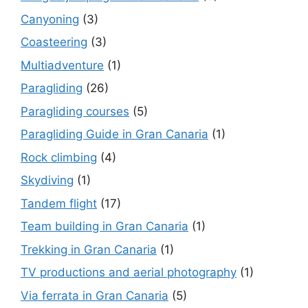
Canyoning
(3)
Coasteering
(3)
Multiadventure
(1)
Paragliding
(26)
Paragliding courses
(5)
Paragliding Guide in Gran Canaria
(1)
Rock climbing
(4)
Skydiving
(1)
Tandem flight
(17)
Team building in Gran Canaria
(1)
Trekking in Gran Canaria
(1)
TV productions and aerial photography
(1)
Via ferrata in Gran Canaria
(5)