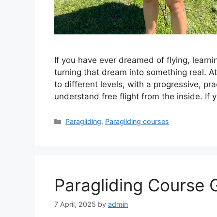
If you have ever dreamed of flying, learni
turning that dream into something real. A
to different levels, with a progressive, p
understand free flight from the inside. If
Categories
Paragliding
,
Paragliding courses
Paragliding Course 
7 April, 2025
by
admin