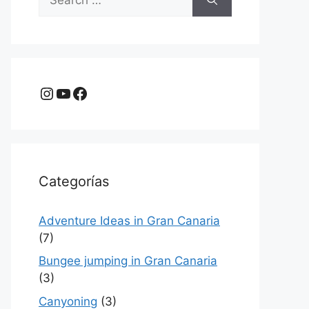
for:
Instagram
YouTube
Facebook
Categorías
Adventure Ideas in Gran Canaria
(7)
Bungee jumping in Gran Canaria
(3)
Canyoning
(3)