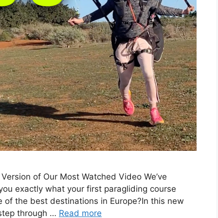
w Version of Our Most Watched Video We’ve
u exactly what your first paragliding course
ne of the best destinations in Europe?In this new
 step through …
Read more