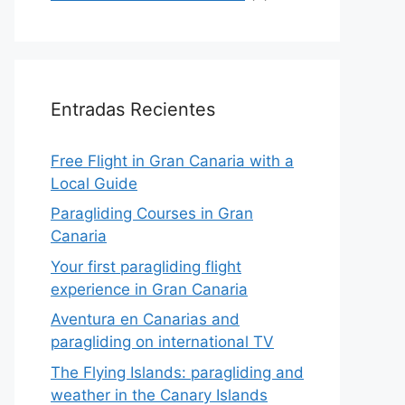
Entradas Recientes
Free Flight in Gran Canaria with a
Local Guide
Paragliding Courses in Gran
Canaria
Your first paragliding flight
experience in Gran Canaria
Aventura en Canarias and
paragliding on international TV
The Flying Islands: paragliding and
weather in the Canary Islands