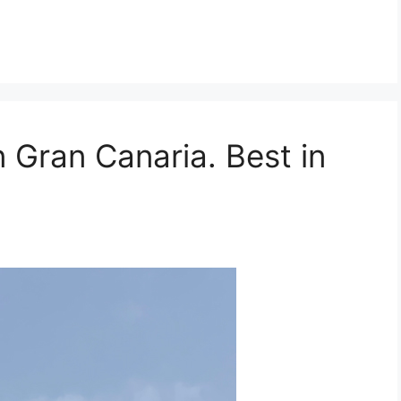
n Gran Canaria. Best in