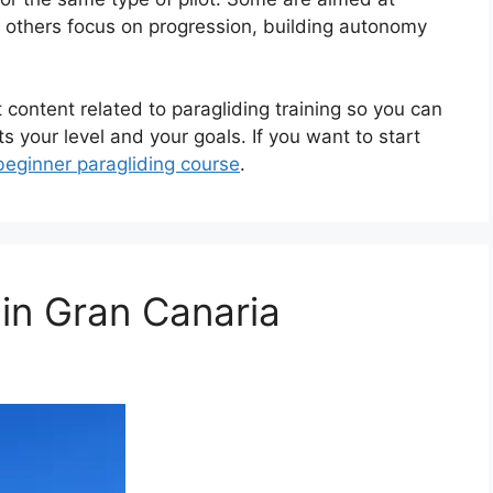
e others focus on progression, building autonomy
t content related to paragliding training so you can
s your level and your goals. If you want to start
beginner paragliding course
.
 in Gran Canaria