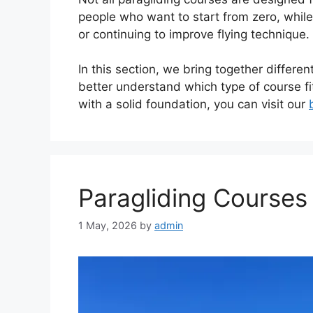
people who want to start from zero, whil
or continuing to improve flying technique.
In this section, we bring together differen
better understand which type of course fit
with a solid foundation, you can visit our
Paragliding Courses
1 May, 2026
by
admin