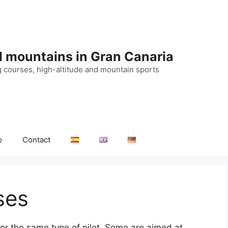
d mountains in Gran Canaria
g courses, high-altitude and mountain sports
o
Contact
ses
for the same type of pilot. Some are aimed at