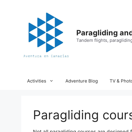
Skip
to
content
Paragliding an
Tandem flights, paraglidin
Activities
Adventure Blog
TV & Phot
Paragliding cour
Not all paragliding courses are designed 