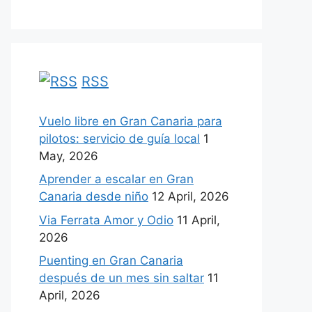
RSS
Vuelo libre en Gran Canaria para
pilotos: servicio de guía local
1
May, 2026
Aprender a escalar en Gran
Canaria desde niño
12 April, 2026
Via Ferrata Amor y Odio
11 April,
2026
Puenting en Gran Canaria
después de un mes sin saltar
11
April, 2026