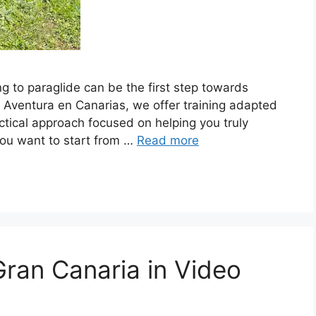
ng to paraglide can be the first step towards
t Aventura en Canarias, we offer training adapted
ractical approach focused on helping you truly
 you want to start from …
Read more
Gran Canaria in Video