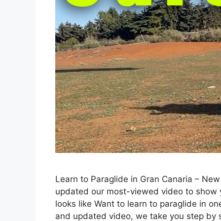
Learn to Paraglide in Gran Canaria – Ne
updated our most-viewed video to show yo
looks like Want to learn to paraglide in o
and updated video, we take you step by