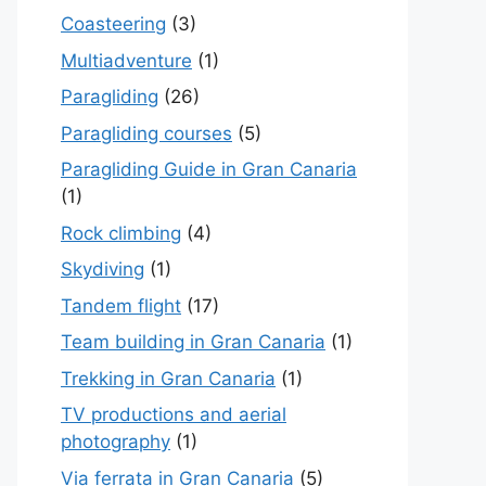
Coasteering
(3)
Multiadventure
(1)
Paragliding
(26)
Paragliding courses
(5)
Paragliding Guide in Gran Canaria
(1)
Rock climbing
(4)
Skydiving
(1)
Tandem flight
(17)
Team building in Gran Canaria
(1)
Trekking in Gran Canaria
(1)
TV productions and aerial
photography
(1)
Via ferrata in Gran Canaria
(5)