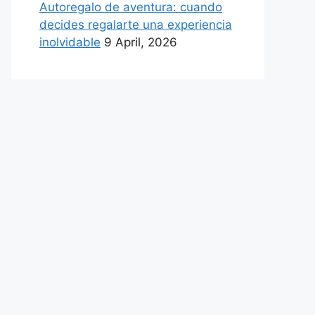
Autoregalo de aventura: cuando
decides regalarte una experiencia
inolvidable
9 April, 2026