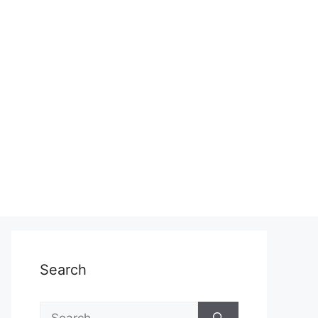
Search
Search