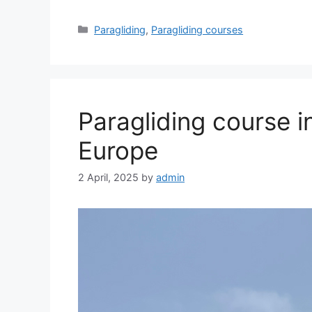
Categories
Paragliding
,
Paragliding courses
Paragliding course i
Europe
2 April, 2025
by
admin