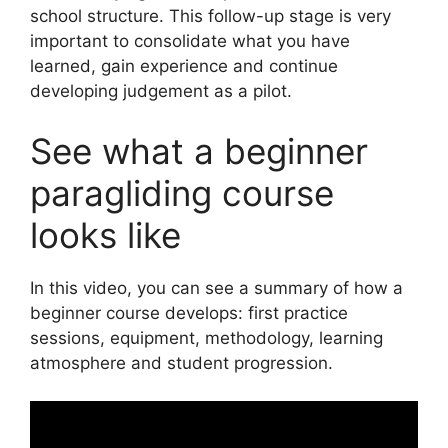
school structure. This follow-up stage is very
important to consolidate what you have
learned, gain experience and continue
developing judgement as a pilot.
See what a beginner
paragliding course
looks like
In this video, you can see a summary of how a
beginner course develops: first practice
sessions, equipment, methodology, learning
atmosphere and student progression.