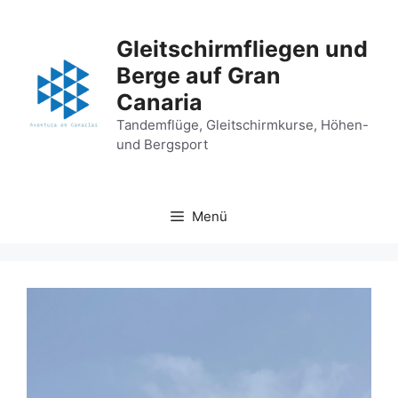
Zum
Inhalt
Gleitschirmfliegen und
springen
Berge auf Gran
Canaria
Tandemflüge, Gleitschirmkurse, Höhen-
und Bergsport
Menü