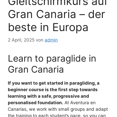
Gleitschirmkurs auf
Gran Canaria – der
beste in Europa
2 April, 2025
von
admin
Learn to paraglide in
Gran Canaria
If you want to get started in paragliding, a
beginner course is the first step towards
learning with a safe, progressive and
personalised foundation.
At Aventura en
Canarias, we work with small groups and adapt
the training to each student’s pace, so you can