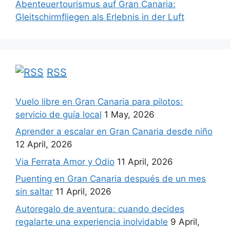
Abenteuertourismus auf Gran Canaria:
Gleitschirmfliegen als Erlebnis in der Luft
RSS
Vuelo libre en Gran Canaria para pilotos:
servicio de guía local
1 May, 2026
Aprender a escalar en Gran Canaria desde niño
12 April, 2026
Via Ferrata Amor y Odio
11 April, 2026
Puenting en Gran Canaria después de un mes
sin saltar
11 April, 2026
Autoregalo de aventura: cuando decides
regalarte una experiencia inolvidable
9 April,