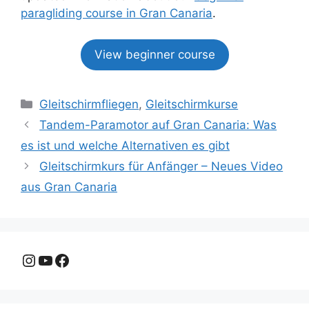
paragliding course in Gran Canaria
.
View beginner course
Kategorien
Gleitschirmfliegen
,
Gleitschirmkurse
Tandem-Paramotor auf Gran Canaria: Was
es ist und welche Alternativen es gibt
Gleitschirmkurs für Anfänger – Neues Video
aus Gran Canaria
Instagram
YouTube
Facebook