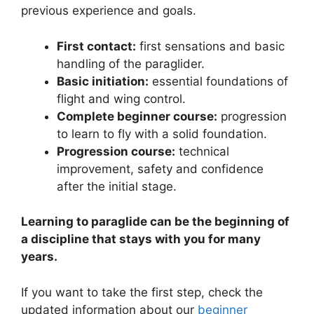
previous experience and goals.
First contact:
first sensations and basic
handling of the paraglider.
Basic initiation:
essential foundations of
flight and wing control.
Complete beginner course:
progression
to learn to fly with a solid foundation.
Progression course:
technical
improvement, safety and confidence
after the initial stage.
Learning to paraglide can be the beginning of
a discipline that stays with you for many
years.
If you want to take the first step, check the
updated information about our
beginner