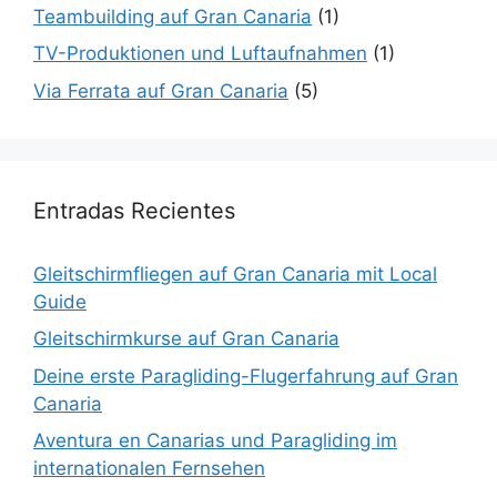
Teambuilding auf Gran Canaria
(1)
TV-Produktionen und Luftaufnahmen
(1)
Via Ferrata auf Gran Canaria
(5)
Entradas Recientes
Gleitschirmfliegen auf Gran Canaria mit Local
Guide
Gleitschirmkurse auf Gran Canaria
Deine erste Paragliding-Flugerfahrung auf Gran
Canaria
Aventura en Canarias und Paragliding im
internationalen Fernsehen