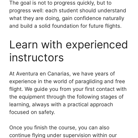
The goal is not to progress quickly, but to
progress well: each student should understand
what they are doing, gain confidence naturally
and build a solid foundation for future flights.
Learn with experienced
instructors
At Aventura en Canarias, we have years of
experience in the world of paragliding and free
flight. We guide you from your first contact with
the equipment through the following stages of
learning, always with a practical approach
focused on safety.
Once you finish the course, you can also
continue flying under supervision within our