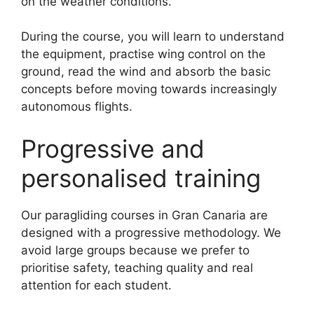
on the weather conditions.
During the course, you will learn to understand
the equipment, practise wing control on the
ground, read the wind and absorb the basic
concepts before moving towards increasingly
autonomous flights.
Progressive and
personalised training
Our paragliding courses in Gran Canaria are
designed with a progressive methodology. We
avoid large groups because we prefer to
prioritise safety, teaching quality and real
attention for each student.