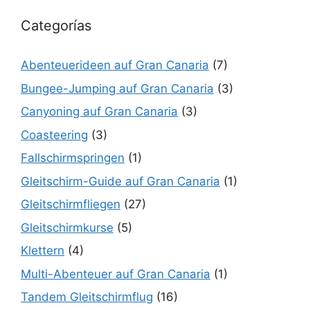
Categorías
Abenteuerideen auf Gran Canaria
(7)
Bungee-Jumping auf Gran Canaria
(3)
Canyoning auf Gran Canaria
(3)
Coasteering
(3)
Fallschirmspringen
(1)
Gleitschirm-Guide auf Gran Canaria
(1)
Gleitschirmfliegen
(27)
Gleitschirmkurse
(5)
Klettern
(4)
Multi-Abenteuer auf Gran Canaria
(1)
Tandem Gleitschirmflug
(16)