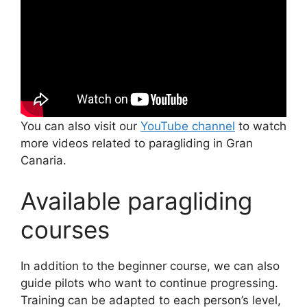
You can also visit our
YouTube channel
to watch
more videos related to paragliding in Gran
Canaria.
Available paragliding
courses
In addition to the beginner course, we can also
guide pilots who want to continue progressing.
Training can be adapted to each person’s level,