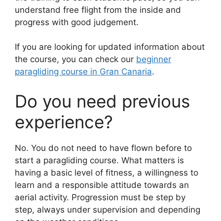
understand free flight from the inside and
progress with good judgement.
If you are looking for updated information about
the course, you can check our
beginner
paragliding course in Gran Canaria
.
Do you need previous
experience?
No. You do not need to have flown before to
start a paragliding course. What matters is
having a basic level of fitness, a willingness to
learn and a responsible attitude towards an
aerial activity. Progression must be step by
step, always under supervision and depending